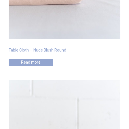
Table Cloth – Nude Blush Round
Read more