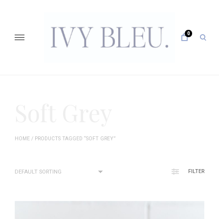
Skip
to
content
0
open
sear
form
IVY BLEU … CURATING UNFORGETTABLE EVENTS
Soft Grey
HOME
/ PRODUCTS TAGGED “SOFT GREY”
FILTER