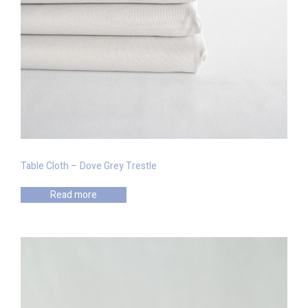
Table Cloth – Dove Grey Trestle
Read more