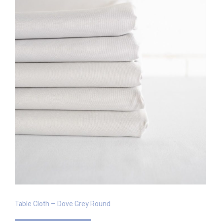
Table Cloth – Dove Grey Round