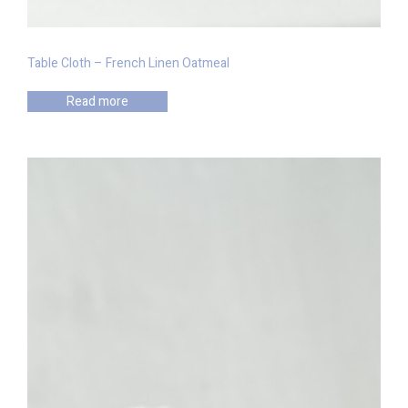
Table Cloth – French Linen Oatmeal
Read more