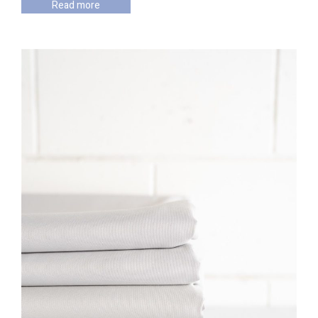
Read more