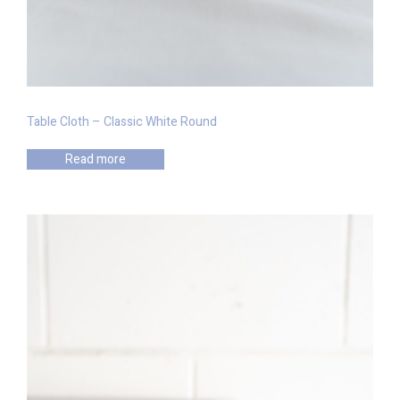
Table Cloth – Classic White Round
Read more