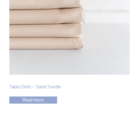
Table Cloth – Sand Trestle
Read more