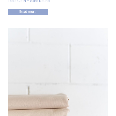
Table Cloth – Sand Round
Read more