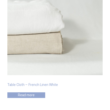
Table Cloth – French Linen White
Read more