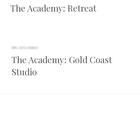
The Academy: Retreat
UNCATEGORISED
The Academy: Gold Coast
Studio