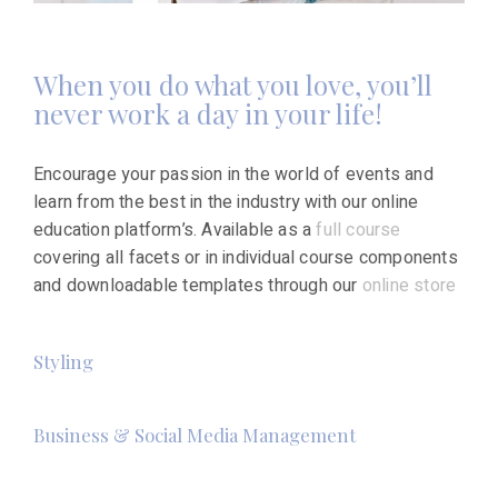
When you do what you love, you’ll
never work a day in your life!
Encourage your passion in the world of events and
learn from the best in the industry with our online
education platform’s. Available as a
full course
covering all facets or in individual course components
and downloadable templates through our
online store
Styling
Business & Social Media Management