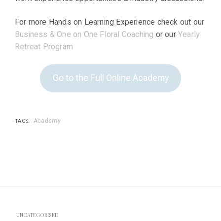
For more Hands on Learning Experience check out our
Business & One on One Floral Coaching
or our
Yearly
Retreat Program
Go to the Full Online Academy
Academy
TAGS:
Posts
navigation
UNCATEGORISED