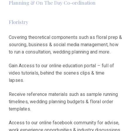
Planning & On The Day Co-ordination
Floristry
Covering theoretical components such as floral prep &
sourcing, business & social media management, how
to run a consultation, wedding planning and more.
Gain Access to our online education portal – full of
video tutorials, behind the scenes clips & time
lapses.
Receive reference materials such as sample running
timelines, wedding planning budgets & floral order
templates.
Access to our online facebook community for advise,
work experience opportunities & industry discussions.