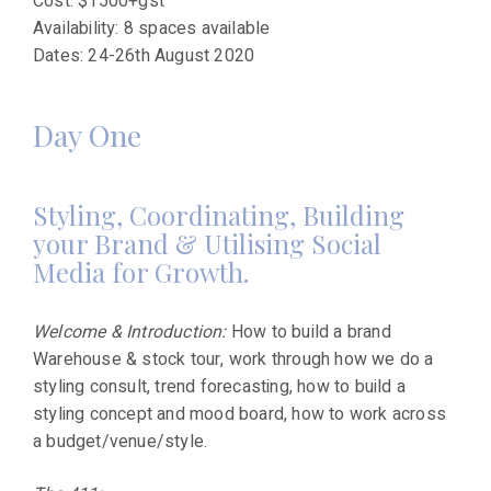
Cost: $1500+gst
Availability: 8 spaces available
Dates: 24-26th August 2020
Day One
Styling, Coordinating, Building
your Brand & Utilising Social
Media for Growth.
Welcome & Introduction:
How to build a brand
Warehouse & stock tour, work through how we do a
styling consult, trend forecasting, how to build a
styling concept and mood board, how to work across
a budget/venue/style.