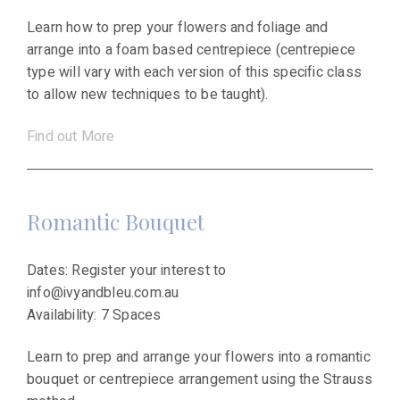
Learn how to prep your flowers and foliage and
arrange into a foam based centrepiece (centrepiece
type will vary with each version of this specific class
to allow new techniques to be taught).
Find out More
Romantic Bouquet
Dates: Register your interest to
info@ivyandbleu.com.au
Availability: 7 Spaces
Learn to prep and arrange your flowers into a romantic
bouquet or centrepiece arrangement using the Strauss