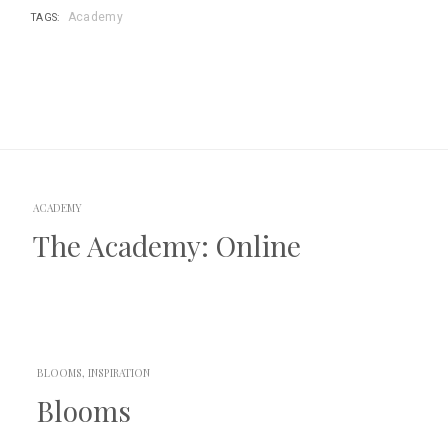
Academy
TAGS:
Posts
navigation
ACADEMY
The Academy: Online
BLOOMS, INSPIRATION
Blooms