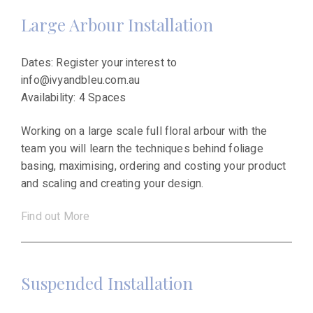
Large Arbour Installation
Dates: Register your interest to
info@ivyandbleu.com.au
Availability: 4 Spaces
Working on a large scale full floral arbour with the
team you will learn the techniques behind foliage
basing, maximising, ordering and costing your product
and scaling and creating your design.
Find out More
Suspended Installation