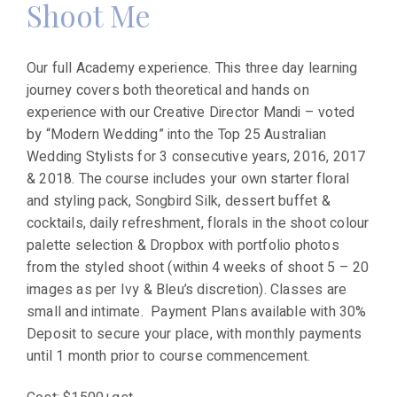
Shoot Me
Our full Academy experience. This three day learning
journey covers both theoretical and hands on
experience with our Creative Director Mandi – voted
by “Modern Wedding” into the Top 25 Australian
Wedding Stylists for 3 consecutive years, 2016, 2017
& 2018. The course includes your own starter floral
and styling pack, Songbird Silk, dessert buffet &
cocktails, daily refreshment, florals in the shoot colour
palette selection & Dropbox with portfolio photos
from the styled shoot (within 4 weeks of shoot 5 – 20
images as per Ivy & Bleu’s discretion). Classes are
small and intimate. Payment Plans available with 30%
Deposit to secure your place, with monthly payments
until 1 month prior to course commencement.