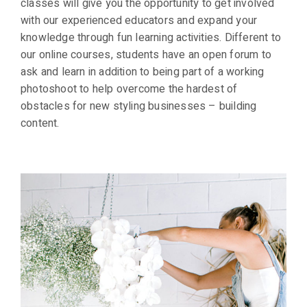
classes will give you the opportunity to get involved
with our experienced educators and expand your
knowledge through fun learning activities. Different to
our online courses, students have an open forum to
ask and learn in addition to being part of a working
photoshoot to help overcome the hardest of
obstacles for new styling businesses – building
content.