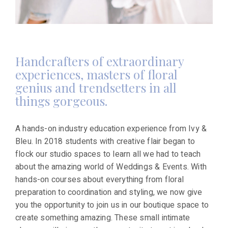
Handcrafters of extraordinary
experiences, masters of floral
genius and trendsetters in all
things gorgeous.
A hands-on industry education experience from Ivy &
Bleu. In 2018 students with creative flair began to
flock our studio spaces to learn all we had to teach
about the amazing world of Weddings & Events. With
hands-on courses about everything from floral
preparation to coordination and styling, we now give
you the opportunity to join us in our boutique space to
create something amazing. These small intimate