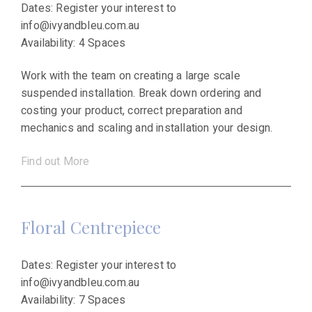
Dates: Register your interest to
info@ivyandbleu.com.au
Availability: 4 Spaces
Work with the team on creating a large scale
suspended installation. Break down ordering and
costing your product, correct preparation and
mechanics and scaling and installation your design.
Find out More
Floral Centrepiece
Dates: Register your interest to
info@ivyandbleu.com.au
Availability: 7 Spaces