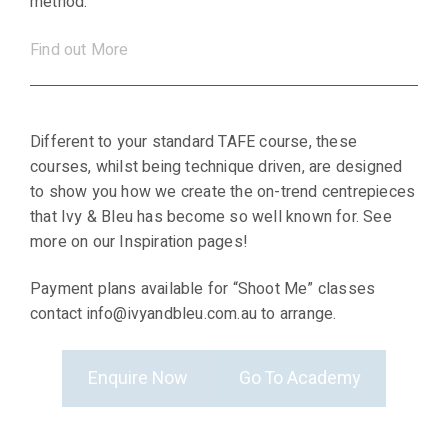
method.
Find out More
Different to your standard TAFE course, these
courses, whilst being technique driven, are designed
to show you how we create the on-trend centrepieces
that Ivy & Bleu has become so well known for. See
more on our Inspiration pages!
Payment plans available for “Shoot Me” classes
contact info@ivyandbleu.com.au to arrange.
Enquire Now
Go To Academy