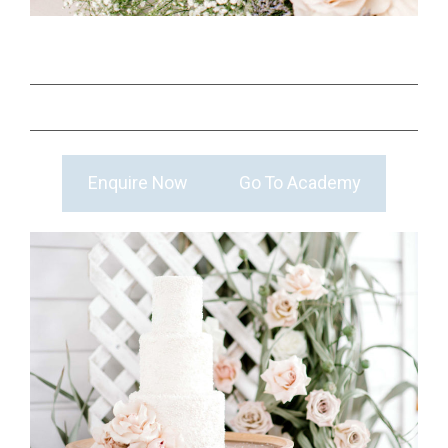
Enquire Now
Go To Academy