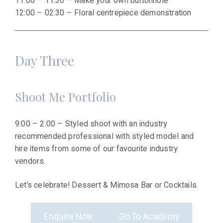
11:00 – 11:30 – Make your own buttonhole
12:00 – 02:30 – Floral centrepiece demonstration
Day Three
Shoot Me Portfolio
9:00 – 2:00 – Styled shoot with an industry
recommended professional with styled model and
hire items from some of our favourite industry
vendors.
Let’s celebrate! Dessert & Mimosa Bar or Cocktails.
Enquire Now
Go To Academy