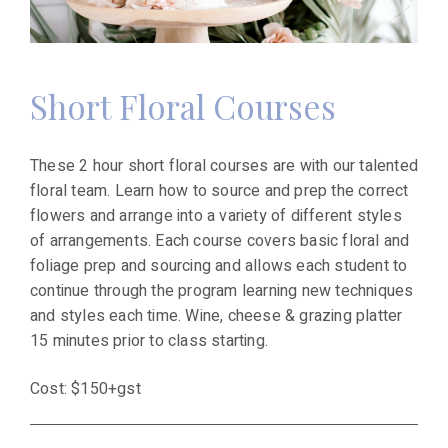
Short Floral Courses
These 2 hour short floral courses are with our talented
floral team. Learn how to source and prep the correct
flowers and arrange into a variety of different styles
of arrangements. Each course covers basic floral and
foliage prep and sourcing and allows each student to
continue through the program learning new techniques
and styles each time. Wine, cheese & grazing platter
15 minutes prior to class starting.
Cost: $150+gst