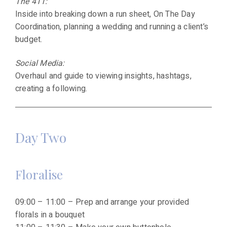
The 411:
Inside into breaking down a run sheet, On The Day
Coordination, planning a wedding and running a client’s
budget.
Social Media:
Overhaul and guide to viewing insights, hashtags,
creating a following.
Day Two
Floralise
09:00 – 11:00 – Prep and arrange your provided
florals in a bouquet