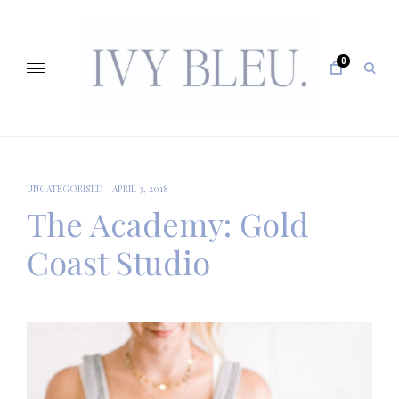
Skip
to
content
0
open
sear
form
IVY BLEU … CURATING UNFORGETTABLE EVENTS
UNCATEGORISED
APRIL 3, 2018
The Academy: Gold
Coast Studio