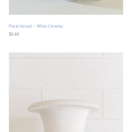
Floral Vessel – White Ceramic
$
6.60