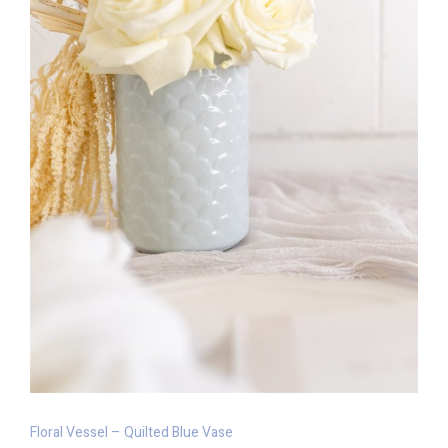
Floral Vessel – Quilted Blue Vase