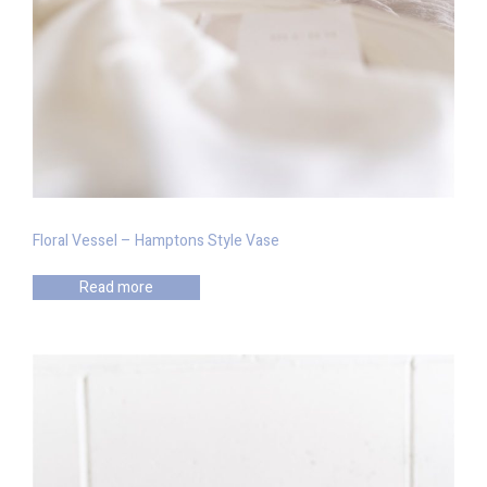
Floral Vessel – Hamptons Style Vase
Read more