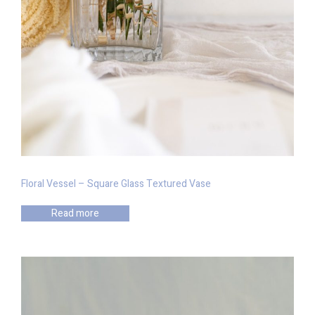
Floral Vessel – Square Glass Textured Vase
Read more