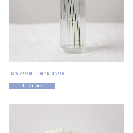
Floral Vessel – Fleur Bud Vase
Read more