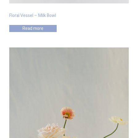
Floral Vessel – Milk Bowl
Read more