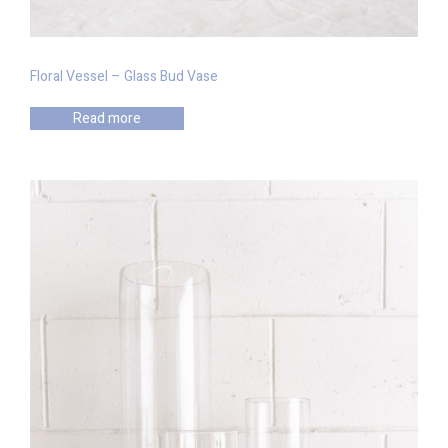
Floral Vessel – Glass Bud Vase
Read more