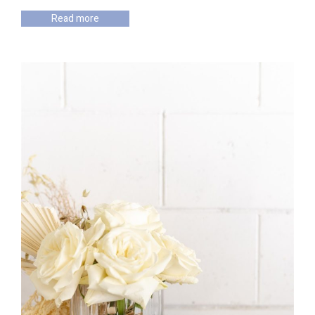
Read more