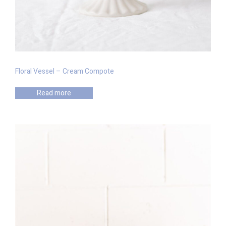
Floral Vessel – Cream Compote
Read more