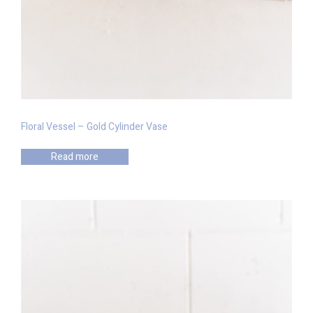
Floral Vessel – Gold Cylinder Vase
Read more