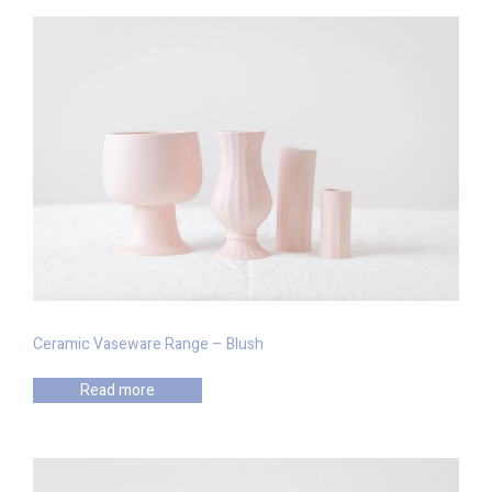
Ceramic Vaseware Range – Blush
Read more