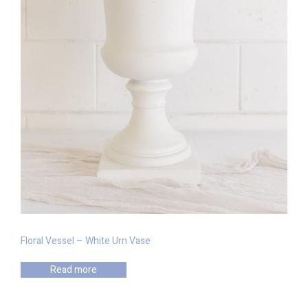
Floral Vessel – White Urn Vase
Read more