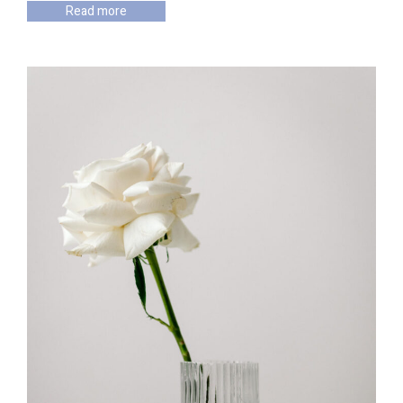
Read more