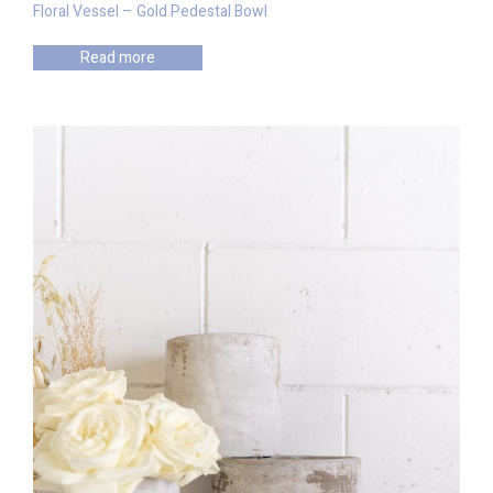
Floral Vessel – Gold Pedestal Bowl
Read more