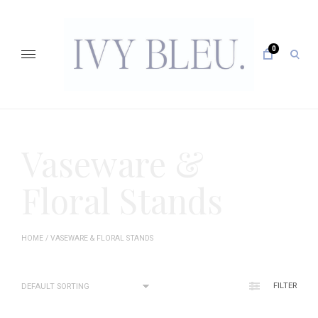
Skip
to
content
0
open
sear
form
IVY BLEU … CURATING UNFORGETTABLE EVENTS
Vaseware &
Floral Stands
HOME
/ VASEWARE & FLORAL STANDS
FILTER