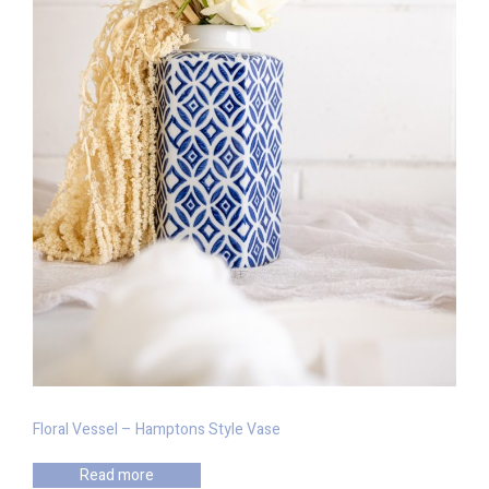
Floral Vessel – Hamptons Style Vase
Read more