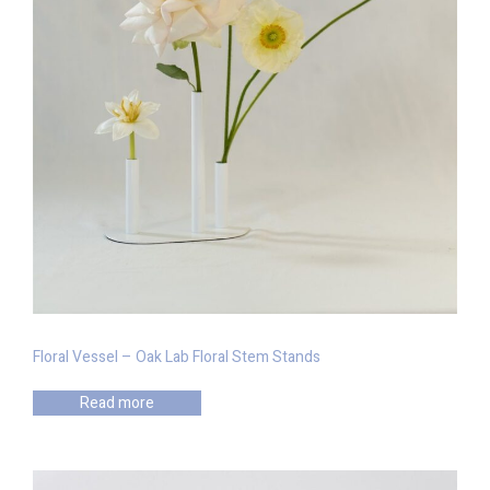
Floral Vessel – Oak Lab Floral Stem Stands
Read more