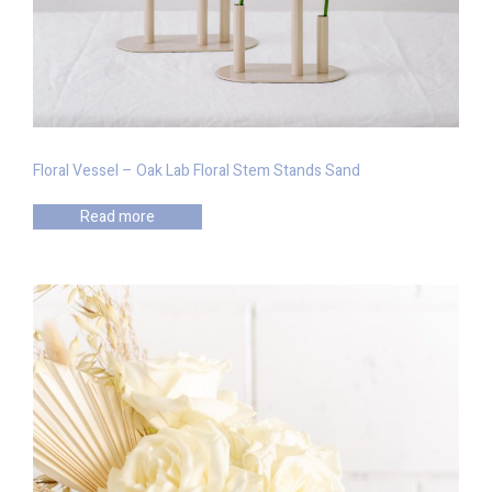
Floral Vessel – Oak Lab Floral Stem Stands Sand
Read more