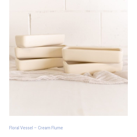
Floral Vessel – Cream Flume