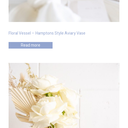
Floral Vessel – Hamptons Style Aviary Vase
Read more