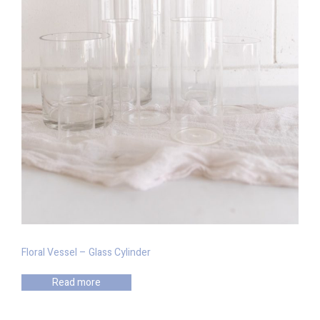
Floral Vessel – Glass Cylinder
Read more