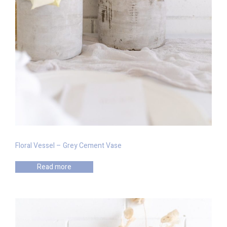
Floral Vessel – Grey Cement Vase
Read more