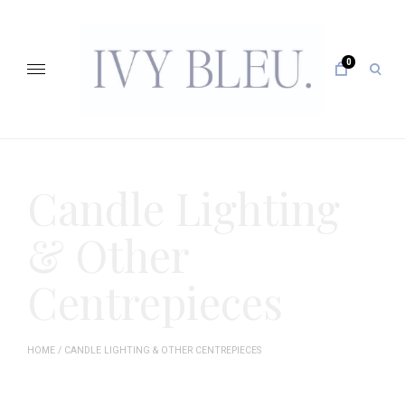
Skip
to
content
0
open
sear
form
IVY BLEU … CURATING UNFORGETTABLE EVENTS
Candle Lighting
& Other
Centrepieces
HOME
/ CANDLE LIGHTING & OTHER CENTREPIECES