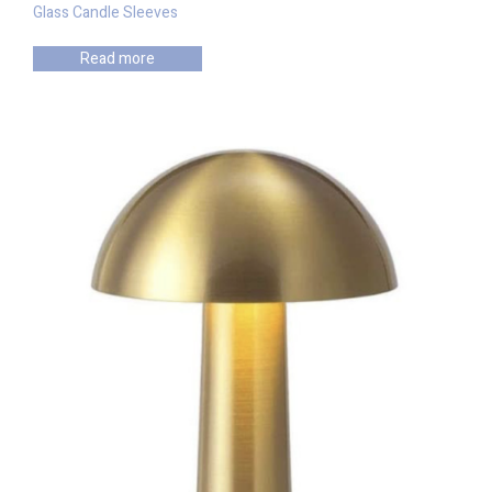
Glass Candle Sleeves
Read more