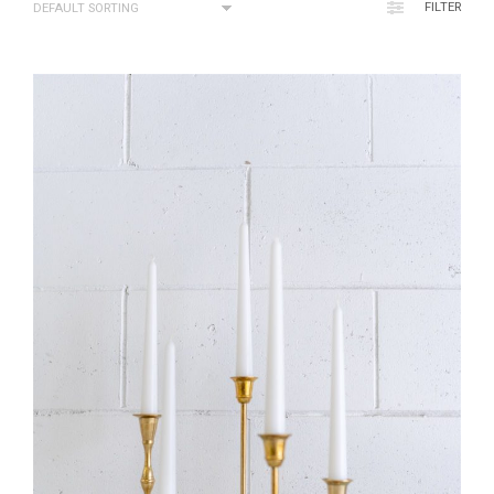
FILTER