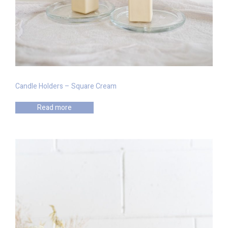
Candle Holders – Square Cream
Read more