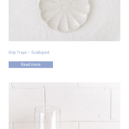
Drip Trays – Scalloped
Read more