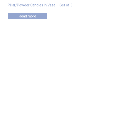
Pillar/Powder Candles in Vase – Set of 3
Read more