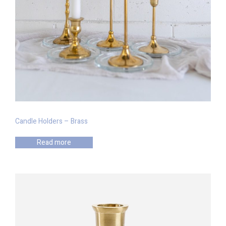
Candle Holders – Brass
Read more