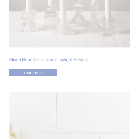
Mixed Fleur Glass Taper/Tealight Holders
Read more