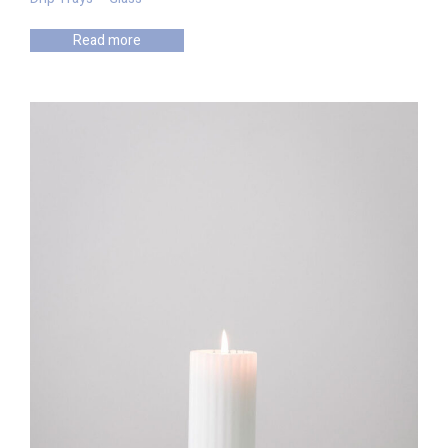
Read more