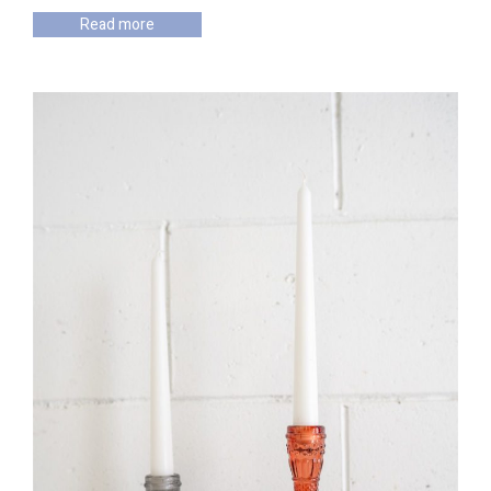
Read more