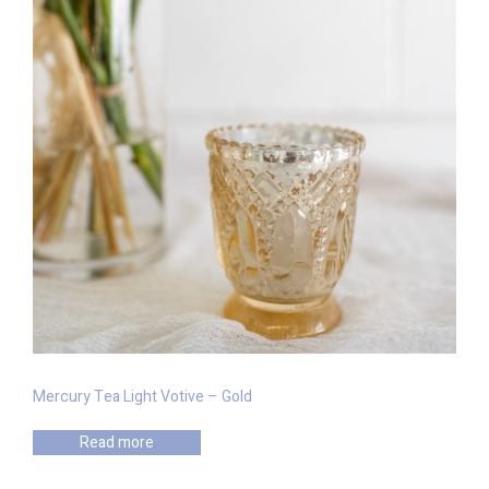
Mercury Tea Light Votive – Gold
Read more