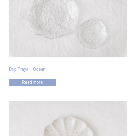
Drip Trays – Ocean
Read more