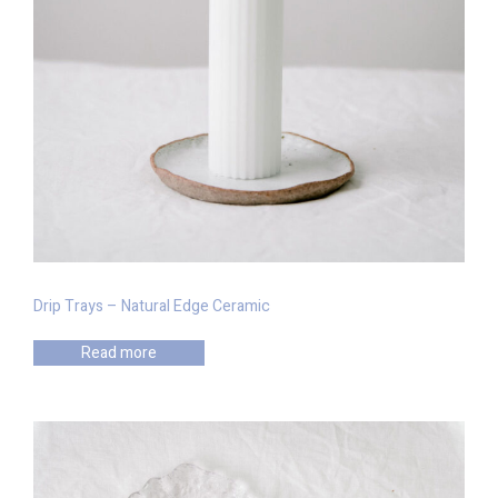
Drip Trays – Natural Edge Ceramic
Read more