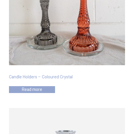
Candle Holders – Coloured Crystal
Read more