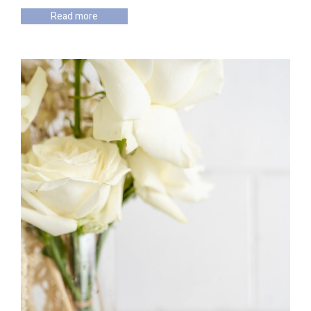
Read more