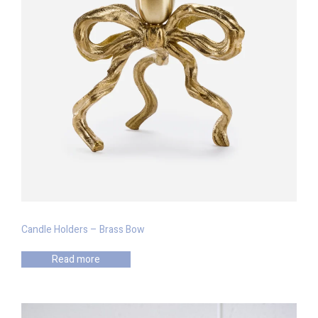
Candle Holders – Brass Bow
Read more