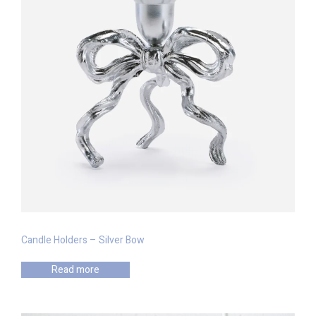
Candle Holders – Silver Bow
Read more