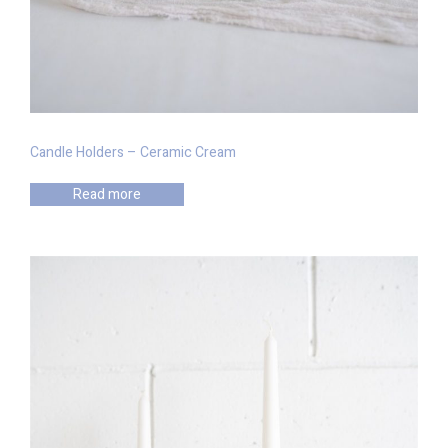
Candle Holders – Ceramic Cream
Read more