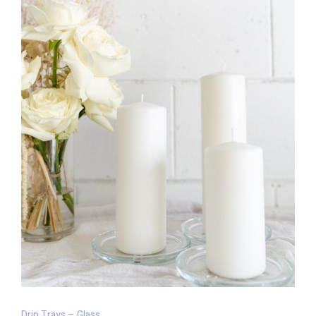
Drip Trays – Glass