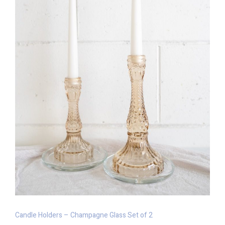
Candle Holders – Champagne Glass Set of 2