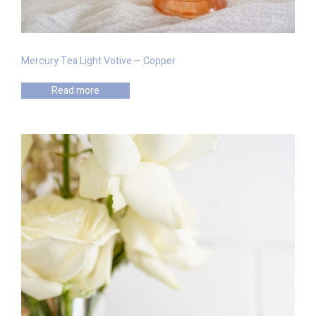
Mercury Tea Light Votive – Copper
Read more