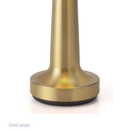
Gold Lamps