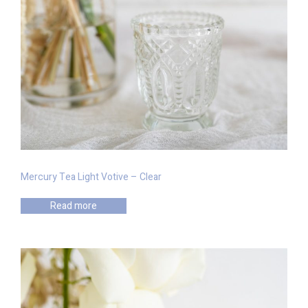
Mercury Tea Light Votive – Clear
Read more