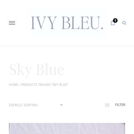
Skip
to
content
0
open
sear
form
IVY BLEU … CURATING UNFORGETTABLE EVENTS
Sky Blue
HOME
/ PRODUCTS TAGGED “SKY BLUE”
FILTER