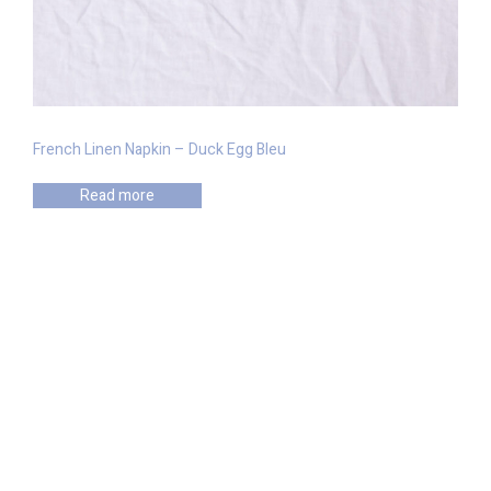
French Linen Napkin – Duck Egg Bleu
Read more