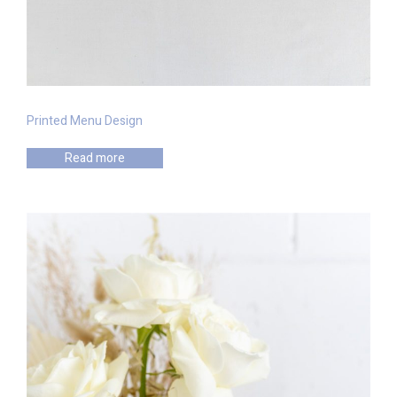
Printed Menu Design
Read more