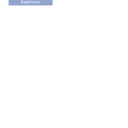
Read more