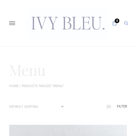
Skip
to
content
0
open
sear
form
IVY BLEU … CURATING UNFORGETTABLE EVENTS
Menu
HOME
/ PRODUCTS TAGGED “MENU”
FILTER