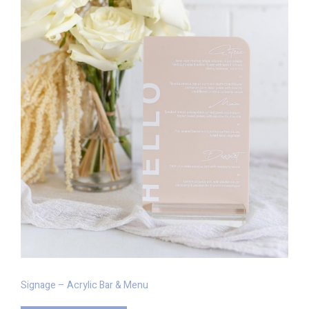
Signage – Acrylic Bar & Menu