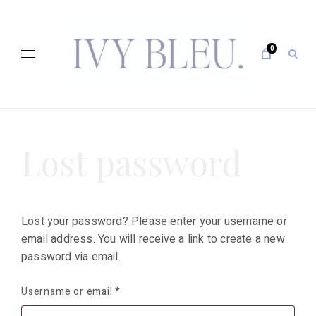
Skip
to
content
0
open
sear
form
IVY BLEU … CURATING UNFORGETTABLE EVENTS
Lost password
Lost your password? Please enter your username or
email address. You will receive a link to create a new
password via email.
Username or email
*
Required