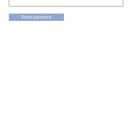
Reset password